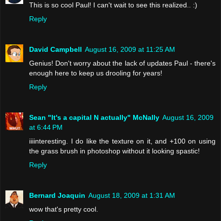
This is so cool Paul! I can't wait to see this realized.. :)
Reply
David Campbell
August 16, 2009 at 11:25 AM
Genius! Don't worry about the lack of updates Paul - there's
enough here to keep us drooling for years!
Reply
Sean "It's a capital N actually" McNally
August 16, 2009
at 6:44 PM
iiiinteresting. I do like the texture on it, and +100 on using
the grass brush in photoshop without it looking spastic!
Reply
Bernard Joaquin
August 18, 2009 at 1:31 AM
wow that's pretty cool.