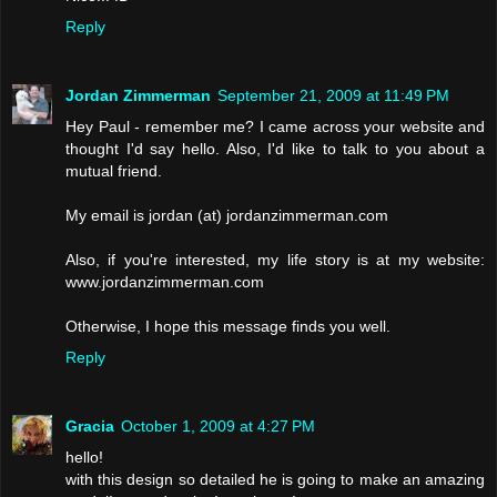
Reply
Jordan Zimmerman
September 21, 2009 at 11:49 PM
Hey Paul - remember me? I came across your website and
thought I'd say hello. Also, I'd like to talk to you about a
mutual friend.
My email is jordan (at) jordanzimmerman.com
Also, if you're interested, my life story is at my website:
www.jordanzimmerman.com
Otherwise, I hope this message finds you well.
Reply
Gracia
October 1, 2009 at 4:27 PM
hello!
with this design so detailed he is going to make an amazing