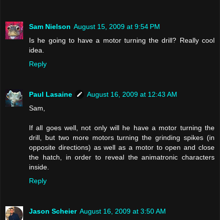
Sam Nielson
August 15, 2009 at 9:54 PM
Is he going to have a motor turning the drill? Really cool
idea.
Reply
Paul Lasaine
August 16, 2009 at 12:43 AM
Sam,
If all goes well, not only will he have a motor turning the
drill, but two more motors turning the grinding spikes (in
opposite directions) as well as a motor to open and close
the hatch, in order to reveal the animatronic characters
inside.
Reply
Jason Scheier
August 16, 2009 at 3:50 AM