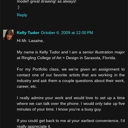
model! great drawing! as always!
:)
Reply
Kelly Tudor
October 6, 2009 at 12:00 PM
Hi Mr. Lasaine,
My name is Kelly Tudor and I am a senior illustration major
at Ringling College of Art + Design in Sarasota, Florida.
For my Portfolio class, we we're given an assignment to
contact one of our favorite artists that are working in the
industry and ask them a couple questions about their work,
career, etc.
I really admire your work and would love to set up a time
where we can talk over the phone. I would only take up five
minutes of your time. I know you're a busy guy.
If you could get back to me at your earliest convenience, I'd
really appreciate it.