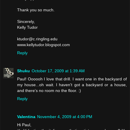
Thank you so much.
Sincerely,
Kelly Tudor
ktudor@c.ringling.edu
www.kellytudor.blogspot.com
Reply
Shuku
October 17, 2009 at 1:39 AM
Paul! Oooooh I love that drill. I want one in the backyard of
my house...oh wait. I haven't got a backyard or a house,
and there's no room no the floor. :)
Reply
Valentina
November 4, 2009 at 4:00 PM
Hi Paul,