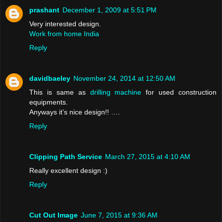
prashant
December 1, 2009 at 5:51 PM
Very interested design.
Work from home India
Reply
davidbaeley
November 24, 2014 at 12:50 AM
This is same as
drilling machine
for used construction
equipments.
Anyways it’s nice design!! ….
Reply
Clipping Path Service
March 27, 2015 at 4:10 AM
Really excellent design :)
Reply
Cut Out Image
June 7, 2015 at 9:36 AM