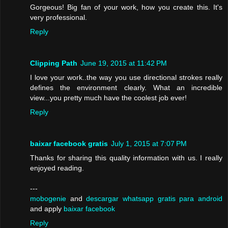
Gorgeous! Big fan of your work, how you create this. It's
very professional.
Reply
Clipping Path
June 19, 2015 at 11:42 PM
I love your work..the way you use directional strokes really
defines the environment clearly. What an incredible
view...you pretty much have the coolest job ever!
Reply
baixar facebook gratis
July 1, 2015 at 7:07 PM
Thanks for sharing this quality information with us. I really
enjoyed reading.
---
mobogenie
and
descargar whatsapp gratis para android
and apply
baixar facebook
Reply