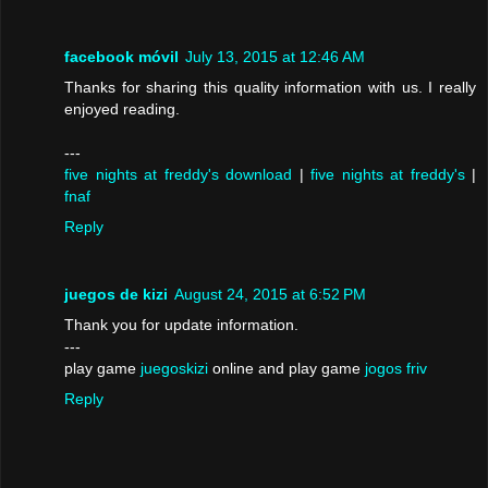
facebook móvil
July 13, 2015 at 12:46 AM
Thanks for sharing this quality information with us. I really
enjoyed reading.
---
five nights at freddy's download
|
five nights at freddy's
|
fnaf
Reply
juegos de kizi
August 24, 2015 at 6:52 PM
Thank you for update information.
---
play game
juegoskizi
online and play game
jogos friv
Reply