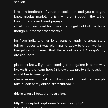
section.
I read a feedback of yours in cookedart and you said you
know nicolas marlet, he is my hero.. i bought the art of
kungfu panda and went popeye!!.
i had to indeed wait for 7 months to get hold of the book
though but the wait was worth it.
im from india and for long want to apply to great story
telling houses .. i was planning to apply to dreamworks in
bangalore..but heard that there aint no art /design/story
division there.
pls do let know if you are coming to bangalore in some way
like visiting the team here ( i know thats pretty silly to ask)...i
would like to meet you
i have so much to ask. and if you wouldnt mind..can you pls
take a look at my online sketchthread ?
this is where i beat the frustration.
http://conceptart.org/forums/showthread.php?