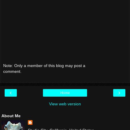
Note: Only a member of this blog may post a
comment.
‹
›
Home
View web version
About Me