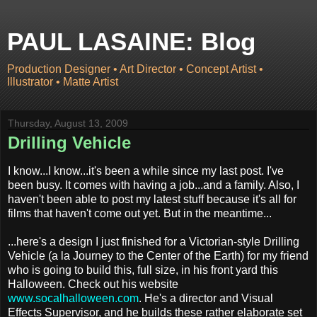
PAUL LASAINE: Blog
Production Designer • Art Director • Concept Artist •
Illustrator • Matte Artist
Thursday, August 13, 2009
Drilling Vehicle
I know...I know...it's been a while since my last post. I've
been busy. It comes with having a job...and a family. Also, I
haven't been able to post my latest stuff because it's all for
films that haven't come out yet. But in the meantime...
...here's a design I just finished for a Victorian-style Drilling
Vehicle (a la Journey to the Center of the Earth) for my friend
who is going to build this, full size, in his front yard this
Halloween. Check out his website
www.socalhalloween.com
. He's a director and Visual
Effects Supervisor, and he builds these rather elaborate set