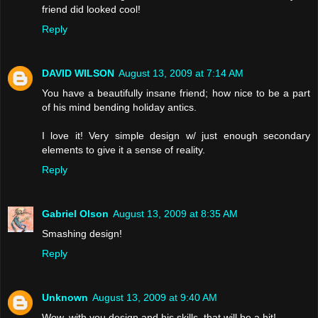
friend did looked cool!
Reply
DAVID WILSON
August 13, 2009 at 7:14 AM
You have a beautifully insane friend; how nice to be a part
of his mind bending holiday antics.
I love it! Very simple design w/ just enough secondary
elements to give it a sense of reality.
Reply
Gabriel Olson
August 13, 2009 at 8:35 AM
Smashing design!
Reply
Unknown
August 13, 2009 at 9:40 AM
Wow, with you design and his skills, that will be a hit!