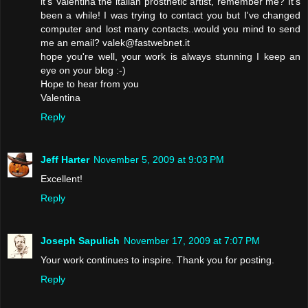
it's Valentina the italian prosthetic artist, remember me? It's
been a while! I was trying to contact you but I've changed
computer and lost many contacts..would you mind to send
me an email? valek@fastwebnet.it
hope you're well, your work is always stunning I keep an
eye on your blog :-)
Hope to hear from you
Valentina
Reply
Jeff Harter
November 5, 2009 at 9:03 PM
Excellent!
Reply
Joseph Sapulich
November 17, 2009 at 7:07 PM
Your work continues to inspire. Thank you for posting.
Reply