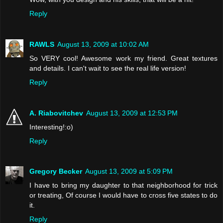
Reply
RAWLS
August 13, 2009 at 10:02 AM
So VERY cool! Awesome work my friend. Great textures
and details. I can't wait to see the real life version!
Reply
A. Riabovitchev
August 13, 2009 at 12:53 PM
Interesting!:o)
Reply
Gregory Becker
August 13, 2009 at 5:09 PM
I have to bring my daughter to that neighborhood for trick
or treating, Of course I would have to cross five states to do
it.
Reply