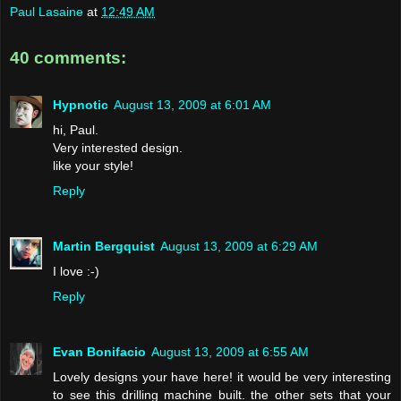
Paul Lasaine
at
12:49 AM
40 comments:
Hypnotic
August 13, 2009 at 6:01 AM
hi, Paul.
Very interested design.
like your style!
Reply
Martin Bergquist
August 13, 2009 at 6:29 AM
I love :-)
Reply
Evan Bonifacio
August 13, 2009 at 6:55 AM
Lovely designs your have here! it would be very interesting
to see this drilling machine built. the other sets that your