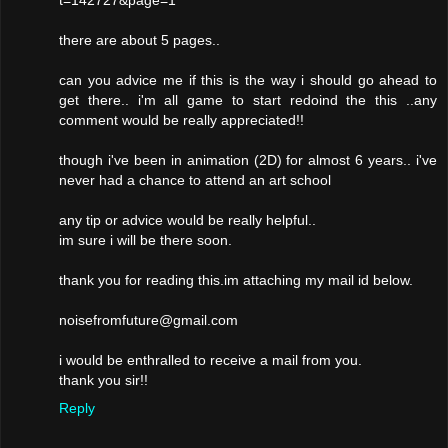
t=142727&page=1
there are about 5 pages..
can you advice me if this is the way i should go ahead to
get there.. i'm all game to start redoind the this ..any
comment would be really appreciated!!
though i've been in animation (2D) for almost 6 years.. i've
never had a chance to attend an art school
any tip or advice would be really helpful..
im sure i will be there soon.
thank you for reading this.im attaching my mail id below.
noisefromfuture@gmail.com
i would be enthralled to receive a mail from you.
thank you sir!!
Reply