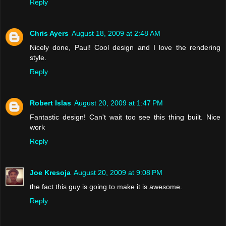
Reply
Chris Ayers
August 18, 2009 at 2:48 AM
Nicely done, Paul! Cool design and I love the rendering
style.
Reply
Robert Islas
August 20, 2009 at 1:47 PM
Fantastic design! Can't wait too see this thing built. Nice
work
Reply
Joe Kresoja
August 20, 2009 at 9:08 PM
the fact this guy is going to make it is awesome.
Reply