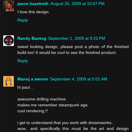
jason hazelroth
August 26, 2009 at 10:07 PM
I love this design.
Reply
Randy Bantog
September 1, 2009 at 9:22 PM
sweet looking design, please post a photo of the finished
build too! It would be cool to see the finished product.
Reply
Manoj a menon
September 4, 2009 at 5:01 AM
hi paul ..
awesome drilling machine.
makes me remember steampunk age.
cool rendering.!!
i get to understand that you work with dreamworks..
wow.. and specifically this must be the art and design