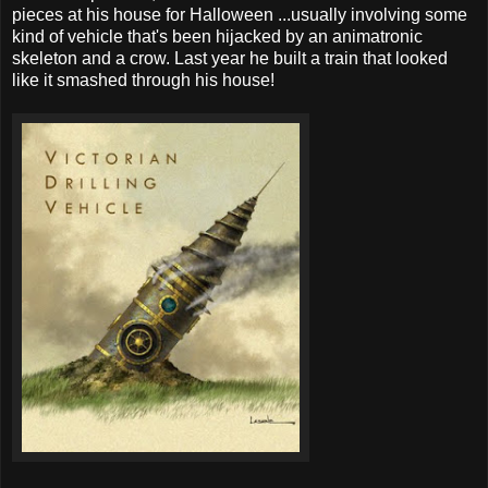
pieces at his house for Halloween ...usually involving some
kind of vehicle that's been hijacked by an animatronic
skeleton and a crow. Last year he built a train that looked
like it smashed through his house!