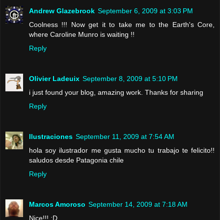
Andrew Glazebrook
September 6, 2009 at 3:03 PM
Coolness !!! Now get it to take me to the Earth's Core,
where Caroline Munro is waiting !!
Reply
Olivier Ladeuix
September 8, 2009 at 5:10 PM
i just found your blog, amazing work. Thanks for sharing
Reply
Ilustraciones
September 11, 2009 at 7:54 AM
hola soy ilustrador me gusta mucho tu trabajo te felicito!!
saludos desde Patagonia chile
Reply
Marcos Amoroso
September 14, 2009 at 7:18 AM
Nice!!! :D